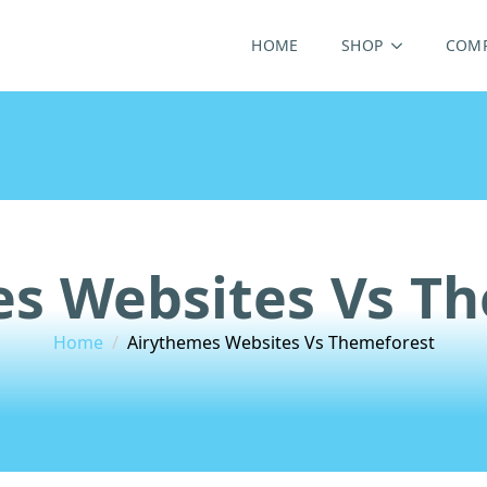
HOME
SHOP
COM
s Websites Vs T
Home
Airythemes Websites Vs Themeforest