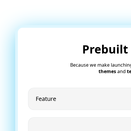
Prebuilt
Because we make launchin
themes
and
t
Feature