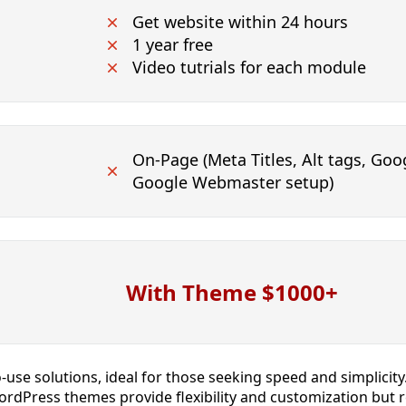
Get website within 24 hours
1 year free
Video tutrials for each module
On-Page (Meta Titles, Alt tags, Goog
Google Webmaster setup)
With Theme $1000+
o-use solutions, ideal for those seeking speed and simplicit
rdPress themes provide flexibility and customization but req