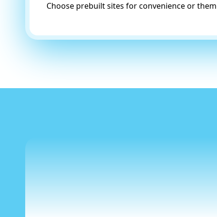
Choose prebuilt sites for convenience or theme