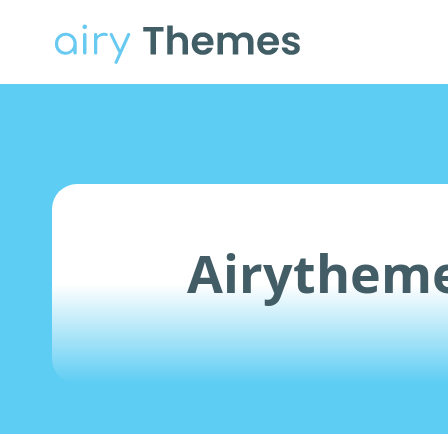
Airytheme