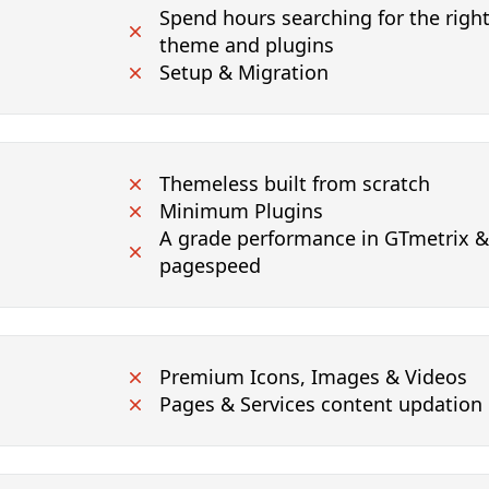
Spend hours searching for the rig
theme and plugins
Setup & Migration
Themeless built from scratch
Minimum Plugins
A grade performance in GTmetrix 
pagespeed
Premium Icons, Images & Videos
Pages & Services content updation