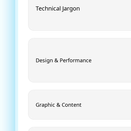
Technical Jargon
Design & Performance
Graphic & Content