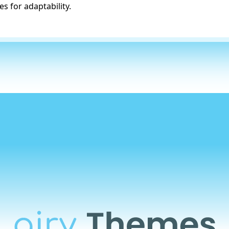
s for adaptability.