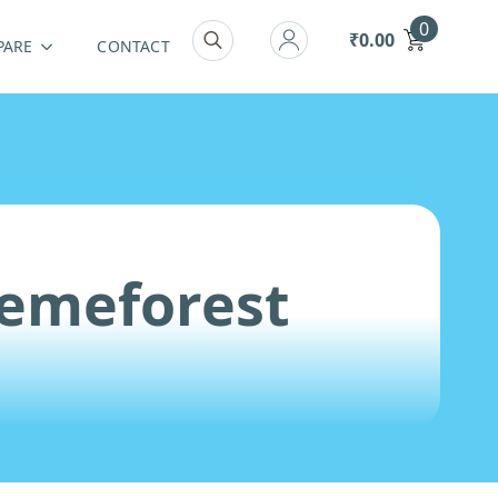
0
₹
0.00
PARE
CONTACT
Search
for:
hemeforest