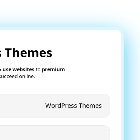
ss Themes
o-use websites
to
premium
succeed online.
WordPress Themes