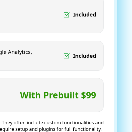
Included
le Analytics,
Included
With Prebuilt $99
y. They often include custom functionalities and
uire setup and plugins for full functionality.