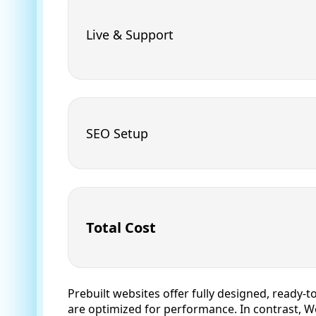
Live & Support
SEO Setup
Total Cost
Prebuilt websites offer fully designed, ready-t
are optimized for performance. In contrast, Wo