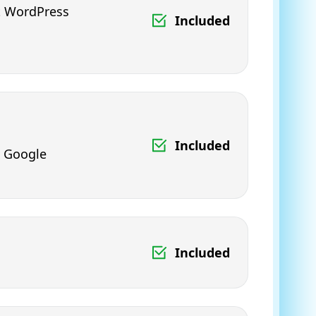
ht WordPress
Included
Included
& Google
Included