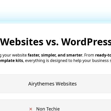
 Websites vs. WordPre
g your website
faster, simpler, and smarter
. From
ready-t
emplate kits
, everything is designed to help your business 
Airythemes Websites
Non Techie