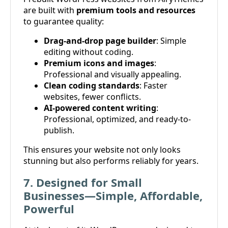
are built with
premium tools and resources
to guarantee quality:
Drag-and-drop page builder
: Simple
editing without coding.
Premium icons and images
:
Professional and visually appealing.
Clean coding standards
: Faster
websites, fewer conflicts.
AI-powered content writing
:
Professional, optimized, and ready-to-
publish.
This ensures your website not only looks
stunning but also performs reliably for years.
7. Designed for Small
Businesses—Simple, Affordable,
Powerful