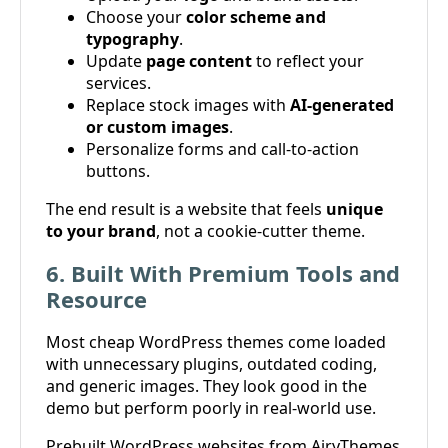
Choose your
color scheme and
typography
.
Update
page content
to reflect your
services.
Replace stock images with
AI-generated
or custom images
.
Personalize forms and call-to-action
buttons.
The end result is a website that feels
unique
to your brand
, not a cookie-cutter theme.
6. Built With Premium Tools and
Resource
Most cheap WordPress themes come loaded
with unnecessary plugins, outdated coding,
and generic images. They look good in the
demo but perform poorly in real-world use.
Prebuilt WordPress websites from AiryThemes