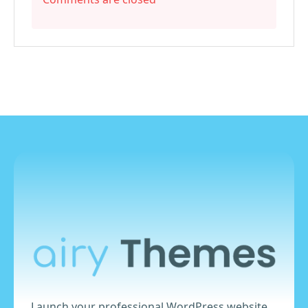
Launch your professional WordPress website