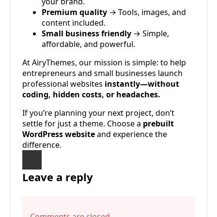
your brand.
Premium quality
→ Tools, images, and
content included.
Small business friendly
→ Simple,
affordable, and powerful.
At AiryThemes, our mission is simple: to help
entrepreneurs and small businesses launch
professional websites
instantly—without
coding, hidden costs, or headaches.
If you’re planning your next project, don’t
settle for just a theme. Choose a
prebuilt
WordPress website
and experience the
difference.
Leave a reply
Comments are closed