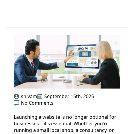
shivam
September 15th, 2025
No Comments
Launching a website is no longer optional for
businesses—it’s essential. Whether you’re
running a small local shop, a consultancy, or