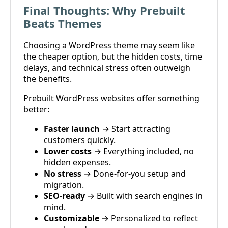
Final Thoughts: Why Prebuilt
Beats Themes
Choosing a WordPress theme may seem like
the cheaper option, but the hidden costs, time
delays, and technical stress often outweigh
the benefits.
Prebuilt WordPress websites offer something
better:
Faster launch
→ Start attracting
customers quickly.
Lower costs
→ Everything included, no
hidden expenses.
No stress
→ Done-for-you setup and
migration.
SEO-ready
→ Built with search engines in
mind.
Customizable
→ Personalized to reflect