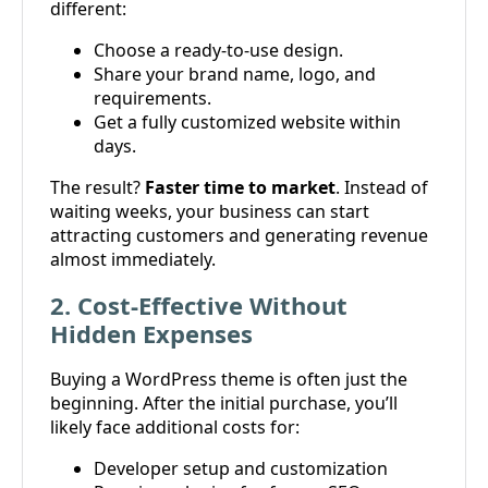
different:
Choose a ready-to-use design.
Share your brand name, logo, and
requirements.
Get a fully customized website within
days.
The result?
Faster time to market
. Instead of
waiting weeks, your business can start
attracting customers and generating revenue
almost immediately.
2. Cost-Effective Without
Hidden Expenses
Buying a WordPress theme is often just the
beginning. After the initial purchase, you’ll
likely face additional costs for:
Developer setup and customization