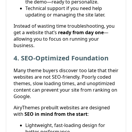
the demo—ready to personalize.
Technical support if you need help
updating or managing the site later.
Instead of wasting time troubleshooting, you
get a website that’s
ready from day one
—
allowing you to focus on running your
business.
4. SEO-Optimized Foundation
Many theme buyers discover too late that their
websites are not SEO-friendly. Poorly coded
themes, slow loading times, and unoptimized
content can prevent your site from ranking on
Google.
AiryThemes prebuilt websites are designed
with
SEO in mind from the start
:
Lightweight, fast-loading design for
better performance.