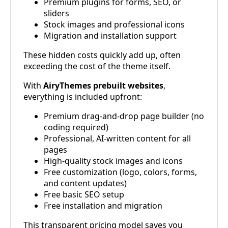
Premium plugins for forms, SEO, or
sliders
Stock images and professional icons
Migration and installation support
These hidden costs quickly add up, often
exceeding the cost of the theme itself.
With
AiryThemes prebuilt websites
,
everything is included upfront:
Premium drag-and-drop page builder (no
coding required)
Professional, AI-written content for all
pages
High-quality stock images and icons
Free customization (logo, colors, forms,
and content updates)
Free basic SEO setup
Free installation and migration
This transparent pricing model saves you