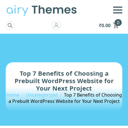
0
₹
0.00
Search
for:
Top 7 Benefits of Choosing a
Prebuilt WordPress Website for
Your Next Project
Home
Uncategorized
Top 7 Benefits of Choosing
a Prebuilt WordPress Website for Your Next Project