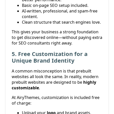
Basic on-page SEO setup included.
AI-written, professional, and spam-free
content.
Clean structure that search engines love.
This gives your business a strong foundation
to get discovered online—without paying extra
for SEO consultants right away.
5. Free Customization for a
Unique Brand Identity
A common misconception is that prebuilt
websites all look the same. In reality, modern
prebuilt websites are designed to be
highly
customizable
.
At AiryThemes, customization is included free
of charge:
Upload your
logo
and brand assets.