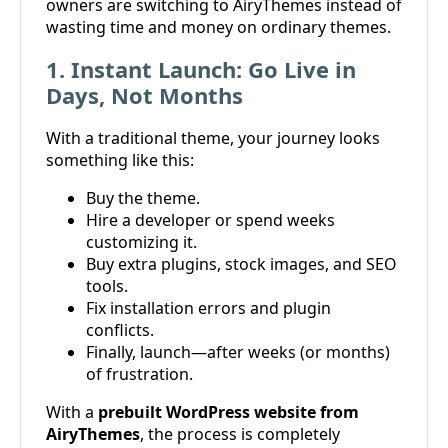
owners are switching to AiryThemes instead of
wasting time and money on ordinary themes.
1. Instant Launch: Go Live in
Days, Not Months
With a traditional theme, your journey looks
something like this:
Buy the theme.
Hire a developer or spend weeks
customizing it.
Buy extra plugins, stock images, and SEO
tools.
Fix installation errors and plugin
conflicts.
Finally, launch—after weeks (or months)
of frustration.
With a
prebuilt WordPress website from
AiryThemes
, the process is completely