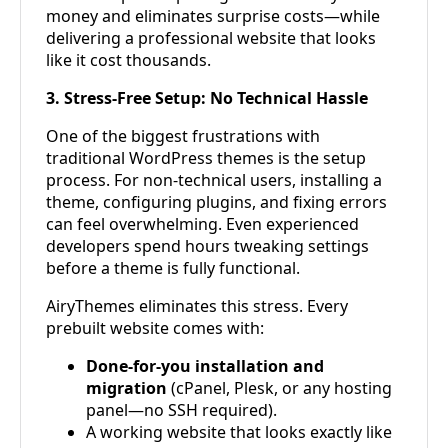
money and eliminates surprise costs—while
delivering a professional website that looks
like it cost thousands.
3. Stress-Free Setup: No Technical Hassle
One of the biggest frustrations with
traditional WordPress themes is the setup
process. For non-technical users, installing a
theme, configuring plugins, and fixing errors
can feel overwhelming. Even experienced
developers spend hours tweaking settings
before a theme is fully functional.
AiryThemes eliminates this stress. Every
prebuilt website comes with:
Done-for-you installation and
migration
(cPanel, Plesk, or any hosting
panel—no SSH required).
A working website that looks exactly like