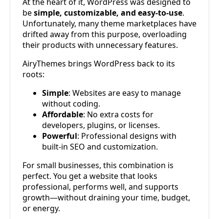
At the heart of it, WordPress was designed to
be
simple, customizable, and easy-to-use
.
Unfortunately, many theme marketplaces have
drifted away from this purpose, overloading
their products with unnecessary features.
AiryThemes brings WordPress back to its
roots:
Simple
: Websites are easy to manage
without coding.
Affordable
: No extra costs for
developers, plugins, or licenses.
Powerful
: Professional designs with
built-in SEO and customization.
For small businesses, this combination is
perfect. You get a website that looks
professional, performs well, and supports
growth—without draining your time, budget,
or energy.