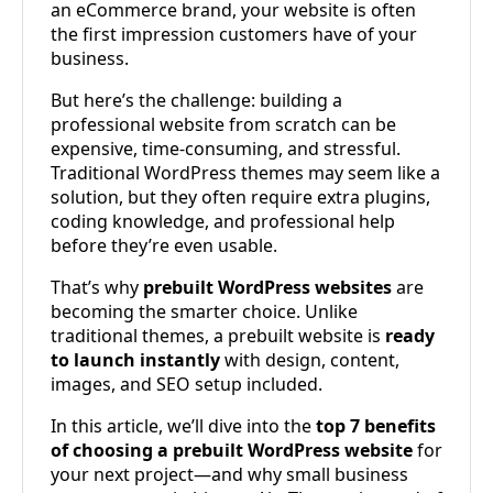
an eCommerce brand, your website is often
the first impression customers have of your
business.
But here’s the challenge: building a
professional website from scratch can be
expensive, time-consuming, and stressful.
Traditional WordPress themes may seem like a
solution, but they often require extra plugins,
coding knowledge, and professional help
before they’re even usable.
That’s why
prebuilt WordPress websites
are
becoming the smarter choice. Unlike
traditional themes, a prebuilt website is
ready
to launch instantly
with design, content,
images, and SEO setup included.
In this article, we’ll dive into the
top 7 benefits
of choosing a prebuilt WordPress website
for
your next project—and why small business