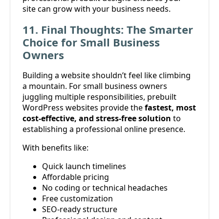
site can grow with your business needs.
11. Final Thoughts: The Smarter
Choice for Small Business
Owners
Building a website shouldn’t feel like climbing
a mountain. For small business owners
juggling multiple responsibilities, prebuilt
WordPress websites provide the
fastest, most
cost-effective, and stress-free solution
to
establishing a professional online presence.
With benefits like:
Quick launch timelines
Affordable pricing
No coding or technical headaches
Free customization
SEO-ready structure