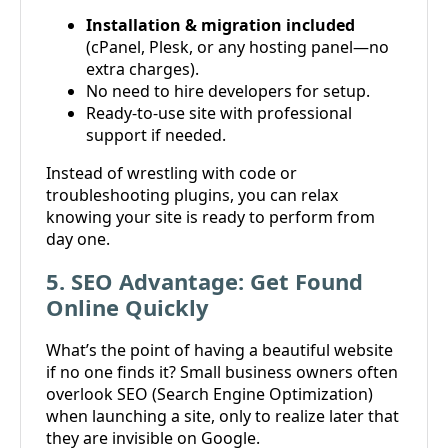
Installation & migration included
(cPanel, Plesk, or any hosting panel—no
extra charges).
No need to hire developers for setup.
Ready-to-use site with professional
support if needed.
Instead of wrestling with code or
troubleshooting plugins, you can relax
knowing your site is ready to perform from
day one.
5. SEO Advantage: Get Found
Online Quickly
What’s the point of having a beautiful website
if no one finds it? Small business owners often
overlook SEO (Search Engine Optimization)
when launching a site, only to realize later that
they are invisible on Google.