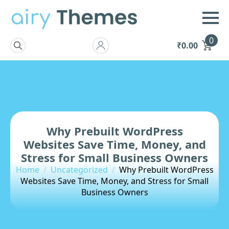
0
₹
0.00
Search
for:
Why Prebuilt WordPress
Websites Save Time, Money, and
Stress for Small Business Owners
Home
Uncategorized
Why Prebuilt WordPress
Websites Save Time, Money, and Stress for Small
Business Owners