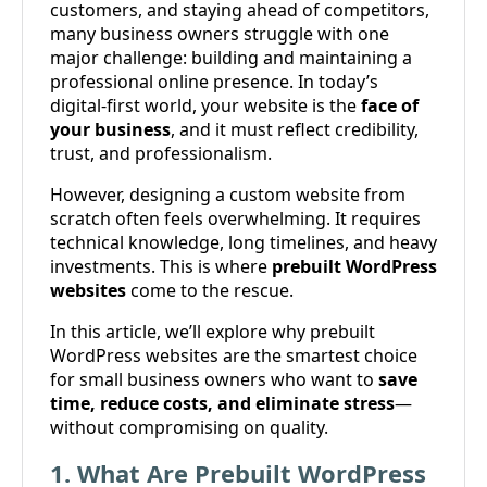
customers, and staying ahead of competitors,
many business owners struggle with one
major challenge: building and maintaining a
professional online presence. In today’s
digital-first world, your website is the
face of
your business
, and it must reflect credibility,
trust, and professionalism.
However, designing a custom website from
scratch often feels overwhelming. It requires
technical knowledge, long timelines, and heavy
investments. This is where
prebuilt WordPress
websites
come to the rescue.
In this article, we’ll explore why prebuilt
WordPress websites are the smartest choice
for small business owners who want to
save
time, reduce costs, and eliminate stress
—
without compromising on quality.
1. What Are Prebuilt WordPress