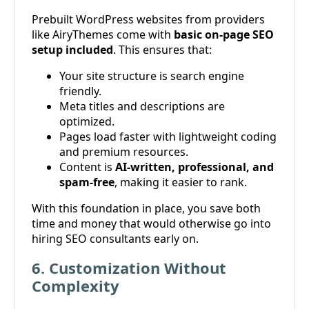
Prebuilt WordPress websites from providers
like AiryThemes come with
basic on-page SEO
setup included
. This ensures that:
Your site structure is search engine
friendly.
Meta titles and descriptions are
optimized.
Pages load faster with lightweight coding
and premium resources.
Content is
AI-written, professional, and
spam-free
, making it easier to rank.
With this foundation in place, you save both
time and money that would otherwise go into
hiring SEO consultants early on.
6. Customization Without
Complexity