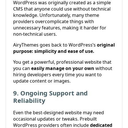
WordPress was originally created as a simple
CMS that anyone could use without technical
knowledge. Unfortunately, many theme
providers overcomplicate things with
unnecessary features, making it harder for
non-technical users.
AiryThemes goes back to WordPress’s
original
purpose: simplicity and ease of use.
You get a powerful, professional website that
you can
easily manage on your own
without
hiring developers every time you want to
update content or images.
9. Ongoing Support and
Reliability
Even the best-designed website may need
occasional updates or tweaks. Prebuilt
WordPress providers often include
dedicated