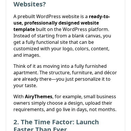
Websites?
A prebuilt WordPress website is a
ready-to-
use, professionally designed website
template
built on the WordPress platform.
Instead of starting from a blank canvas, you
get a fully functional site that can be
customized with your logo, colors, content,
and images.
Think of it as moving into a fully furnished
apartment. The structure, furniture, and décor
are already there—you just personalize it to
your taste.
With
AiryThemes
, for example, small business
owners simply choose a design, upload their
requirements, and go live in days, not months.
2. The Time Factor: Launch
Faster Than Ever