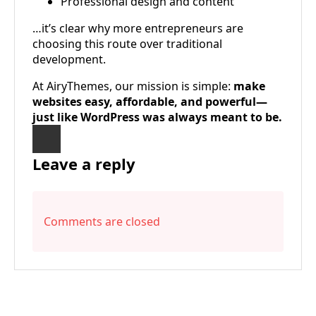
Professional design and content
…it’s clear why more entrepreneurs are
choosing this route over traditional
development.
At AiryThemes, our mission is simple:
make
websites easy, affordable, and powerful—
just like WordPress was always meant to be.
Leave a reply
Comments are closed