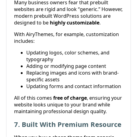
Many business owners fear that prebuilt
websites are rigid and look “generic.” However,
modern prebuilt WordPress solutions are
designed to be
highly customizable
.
With AiryThemes, for example, customization
includes:
Updating logos, color schemes, and
typography
Adding or modifying page content
Replacing images and icons with brand-
specific assets
Updating forms and contact information
All of this comes
free of charge
, ensuring your
website looks unique to your brand while
maintaining professional design quality.
7. Built With Premium Resource