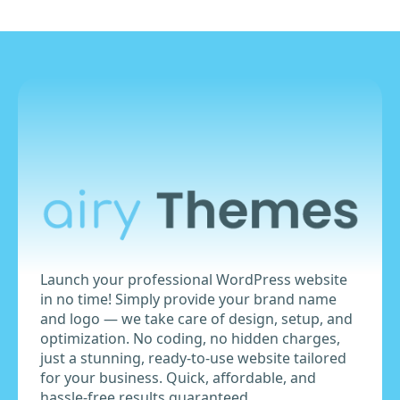
Launch your professional WordPress website
in no time! Simply provide your brand name
and logo — we take care of design, setup, and
optimization. No coding, no hidden charges,
just a stunning, ready-to-use website tailored
for your business. Quick, affordable, and
hassle-free results guaranteed.