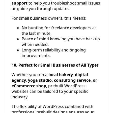
support
to help you troubleshoot small issues
or guide you through updates.
For small business owners, this means:
No hunting for freelance developers at
the last minute.
Peace of mind knowing you have backup
when needed.
Long-term reliability and ongoing
improvements.
10. Perfect for Small Businesses of All Types
Whether you run a
local bakery, digital
agency, yoga studio, consulting service, or
eCommerce shop
, prebuilt WordPress
websites can be tailored to your specific
industry.
The flexibility of WordPress combined with
professional prebuilt designs ensures your