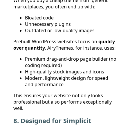
When you buy a cheap theme from generic
marketplaces, you often end up with:
Bloated code
Unnecessary plugins
Outdated or low-quality images
Prebuilt WordPress websites focus on
quality
over quantity
. AiryThemes, for instance, uses:
Premium drag-and-drop page builder (no
coding required)
High-quality stock images and icons
Modern, lightweight design for speed
and performance
This ensures your website not only looks
professional but also performs exceptionally
well.
8. Designed for Simplicit