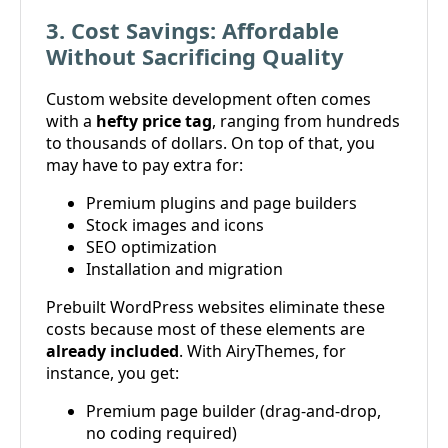
3. Cost Savings: Affordable
Without Sacrificing Quality
Custom website development often comes
with a
hefty price tag
, ranging from hundreds
to thousands of dollars. On top of that, you
may have to pay extra for:
Premium plugins and page builders
Stock images and icons
SEO optimization
Installation and migration
Prebuilt WordPress websites eliminate these
costs because most of these elements are
already included
. With AiryThemes, for
instance, you get:
Premium page builder (drag-and-drop,
no coding required)