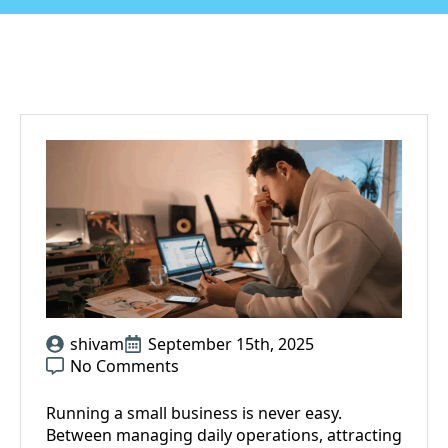
shivam
September 15th, 2025
No Comments
Running a small business is never easy.
Between managing daily operations, attracting