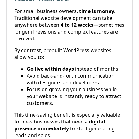
For small business owners,
time is money
.
Traditional website development can take
anywhere between
4 to 12 weeks
—sometimes
longer if revisions and complex features are
involved.
By contrast, prebuilt WordPress websites
allow you to:
Go live within days
instead of months.
Avoid back-and-forth communication
with designers and developers.
Focus on growing your business while
your website is instantly ready to attract
customers.
This time-saving benefit is especially valuable
for new businesses that need a
digital
presence immediately
to start generating
leads and sales.