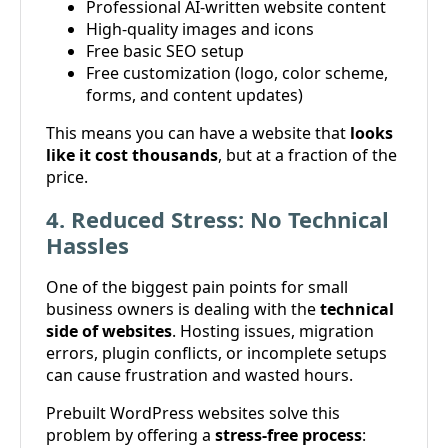
Professional AI-written website content
High-quality images and icons
Free basic SEO setup
Free customization (logo, color scheme,
forms, and content updates)
This means you can have a website that
looks
like it cost thousands
, but at a fraction of the
price.
4. Reduced Stress: No Technical
Hassles
One of the biggest pain points for small
business owners is dealing with the
technical
side of websites
. Hosting issues, migration
errors, plugin conflicts, or incomplete setups
can cause frustration and wasted hours.
Prebuilt WordPress websites solve this
problem by offering a
stress-free process
: