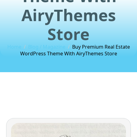
AiryThemes
Store
Home
Blog / Magazine
Buy Premium Real Estate
WordPress Theme With AiryThemes Store