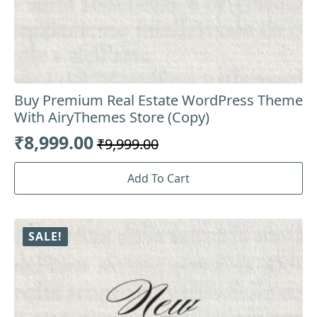
Buy Premium Real Estate WordPress Theme
With AiryThemes Store (Copy)
₹
8,999.00
₹
9,999.00
Original
Current
price
price
Add To Cart
was:
is:
₹9,999.00.
₹8,999.00.
SALE!