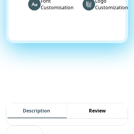
Font
Logo
Customisation
Customization
Description
Review