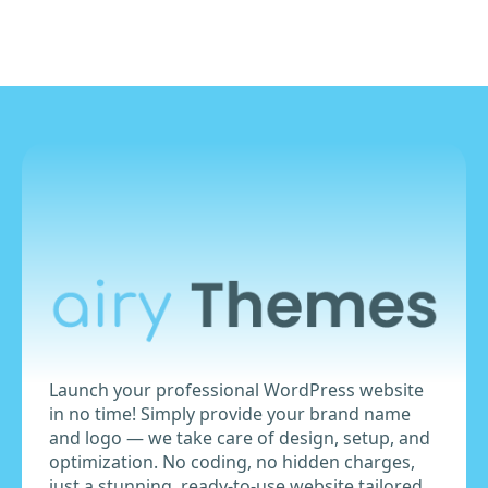
₹9,999.00.
₹8,999.00.
Launch your professional WordPress website
in no time! Simply provide your brand name
and logo — we take care of design, setup, and
optimization. No coding, no hidden charges,
just a stunning, ready-to-use website tailored