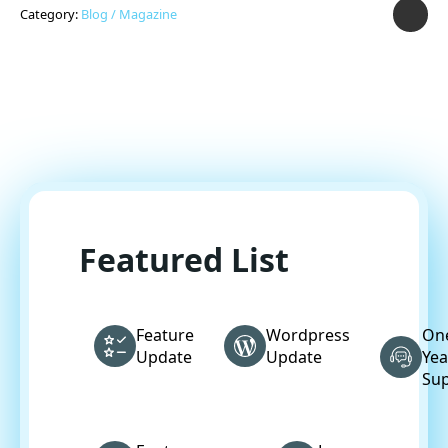
Category:
Blog / Magazine
Featured List
Feature
Wordpress
On
Update
Update
Yea
Su