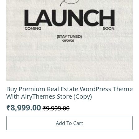
Buy Premium Real Estate WordPress Theme
With AiryThemes Store (Copy)
₹
8,999.00
₹
9,999.00
Original
Current
price
price
Add To Cart
was:
is: