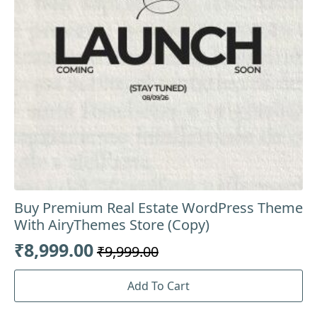
Buy Premium Real Estate WordPress Theme
With AiryThemes Store (Copy)
₹
8,999.00
₹
9,999.00
Original
Current
price
price
Add To Cart
was:
is: