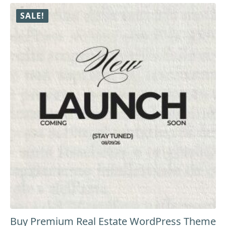
₹9,999.00.
₹8,999.00.
SALE!
Buy Premium Real Estate WordPress Theme