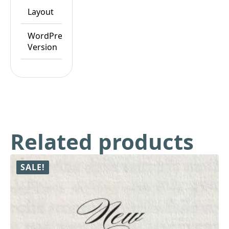
Layout
Responsive
WordPress
WordPress
Version
6.8.x
Related products
SALE!