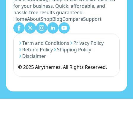
for your business. Quick, affordable, and
hassle-free results guaranteed.
Home
About
Shop
Blog
Compare
Support
Term and Conditions
Privacy Policy
Refund Policy
Shipping Policy
Disclaimer
© 2025 Airythemes. All Rights Reserved.