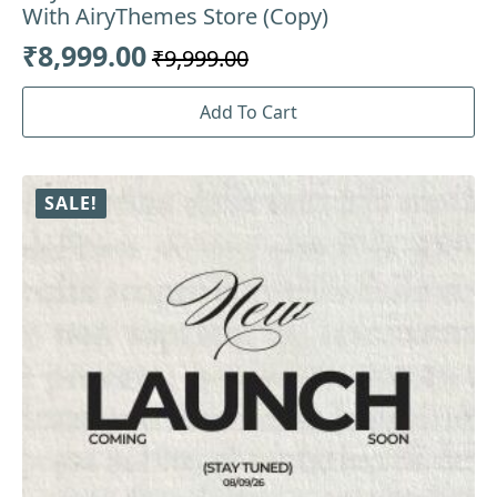
With AiryThemes Store (Copy)
₹
8,999.00
₹
9,999.00
Original
Current
price
price
Add To Cart
was:
is:
₹9,999.00.
₹8,999.00.
SALE!