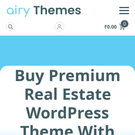
0
₹
0.00
Search
for:
Buy Premium
Real Estate
WordPress
Theme With