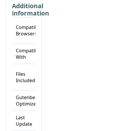
Additional
information
Chrome,
Compatible
Edge,
Browsers
Firefox,
Safari
Breakdance,
Compatible
Breakdance
With
Pro
CSS Files,
Files
HTML Files,
Included
JS Files, PHP
Files
Gutenberg
Yes
Optimized
Last
25-Nov-24
Update