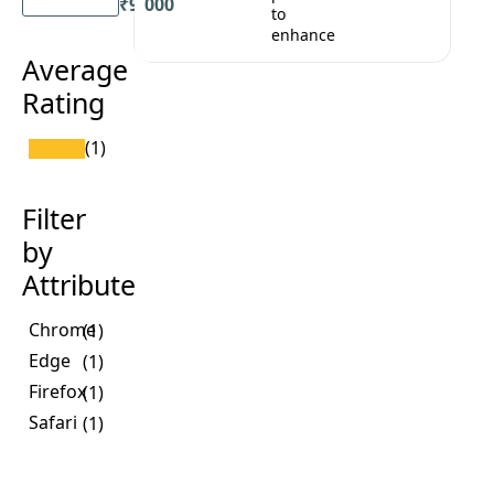
₹9,000
to
enhance
Average
Rating
(1)
Filter
by
Attribute
Chrome
(1)
Edge
(1)
Firefox
(1)
Safari
(1)