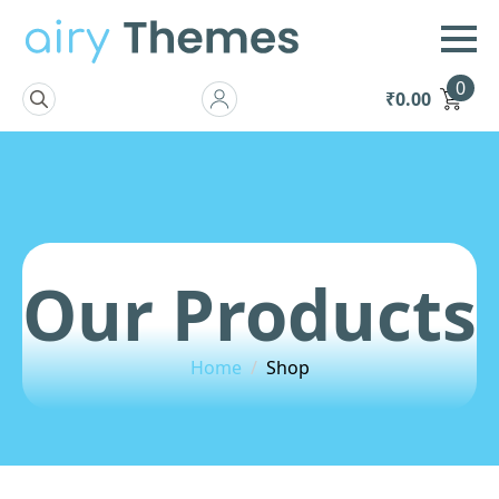
0
₹
0.00
Search
for:
Our Products
Home
Shop