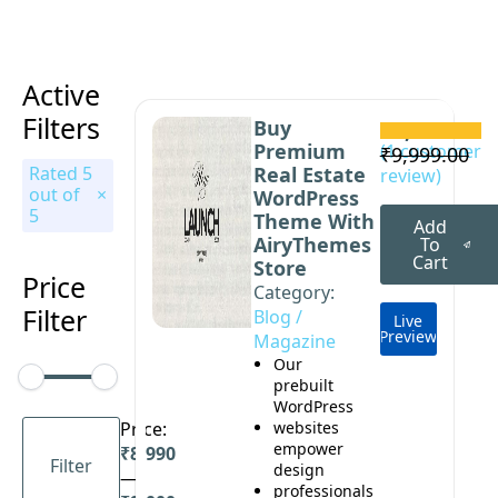
Active
Filters
Buy
₹
8,999.00
Premium
Original
Current
(
1
customer
₹
9,999.00
Rated 5
Real Estate
review)
price
price
out of
WordPress
was:
is:
5
Theme With
Add
₹9,999.00.
₹8,999.00.
AiryThemes
To
Cart
Store
Price
Category: 
Filter
Blog / 
Live
Preview
Magazine
Our
prebuilt
WordPress
Min
Max
Price:
websites
price
price
empower
₹8,990
Filter
design
—
professionals