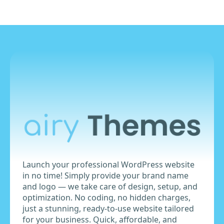
Launch your professional WordPress website
in no time! Simply provide your brand name
and logo — we take care of design, setup, and
optimization. No coding, no hidden charges,
just a stunning, ready-to-use website tailored
for your business. Quick, affordable, and