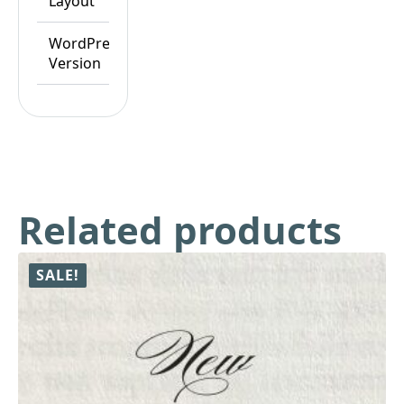
Layout
Responsive
WordPress
WordPress
Version
6.8.x
Related products
SALE!