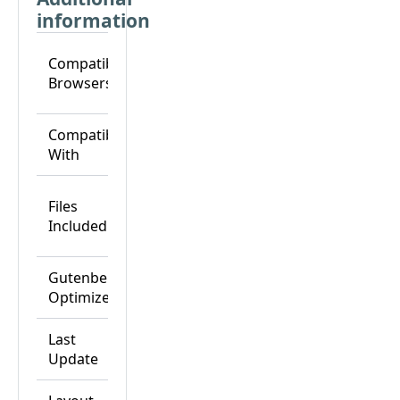
information
Chrome,
Compatible
Edge,
Browsers
Firefox,
Safari
Breakdance,
Compatible
Breakdance
With
Pro
CSS Files,
Files
HTML Files,
Included
JS Files, PHP
Files
Gutenberg
Yes
Optimized
Last
25-Nov-24
Update