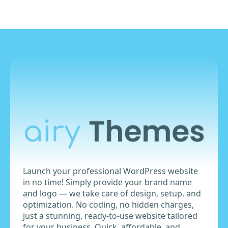
Launch your professional WordPress website
in no time! Simply provide your brand name
and logo — we take care of design, setup, and
optimization. No coding, no hidden charges,
just a stunning, ready-to-use website tailored
for your business. Quick, affordable, and