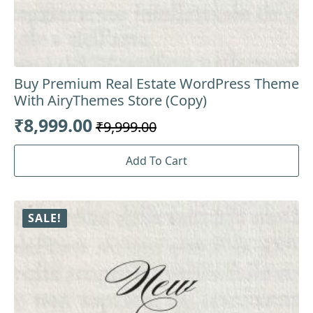
Buy Premium Real Estate WordPress Theme
With AiryThemes Store (Copy)
₹
8,999.00
₹
9,999.00
Original
Current
price
price
Add To Cart
was:
is:
₹9,999.00.
₹8,999.00.
SALE!