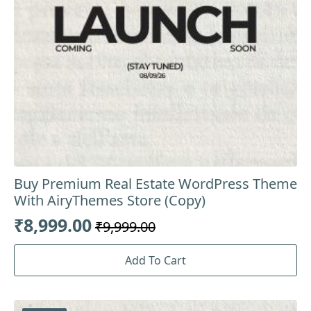
Buy Premium Real Estate WordPress Theme
With AiryThemes Store (Copy)
₹
8,999.00
₹
9,999.00
Original
Current
price
price
Add To Cart
was:
is:
₹9,999.00.
₹8,999.00.