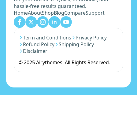
hassle-free results guaranteed.
Home
About
Shop
Blog
Compare
Support
Term and Conditions
Privacy Policy
Refund Policy
Shipping Policy
Disclaimer
© 2025 Airythemes. All Rights Reserved.