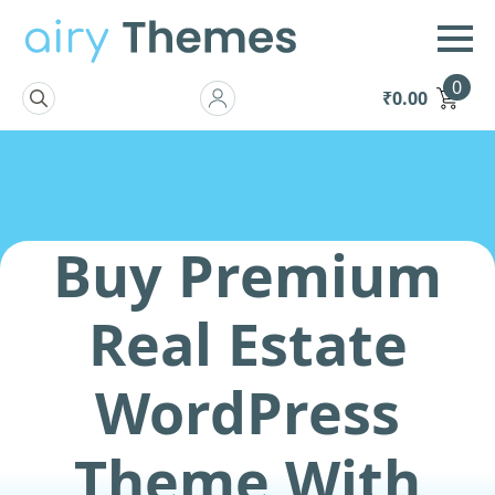
0
₹
0.00
Search
for:
Buy Premium
Real Estate
WordPress
Theme With