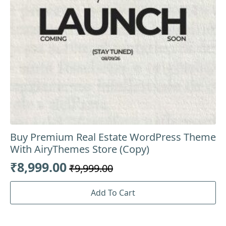
Buy Premium Real Estate WordPress Theme
With AiryThemes Store (Copy)
₹
8,999.00
₹
9,999.00
Original
Current
price
price
Add To Cart
was:
is:
₹9,999.00.
₹8,999.00.