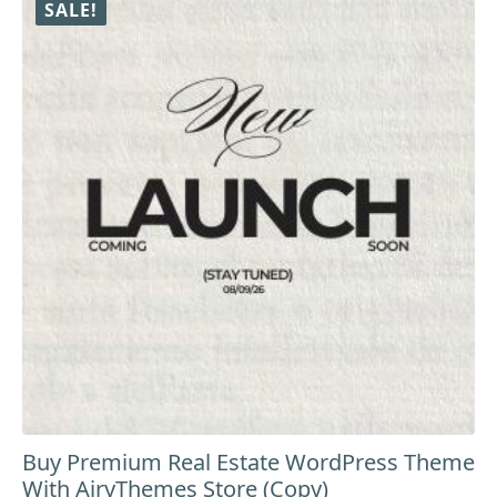
SALE!
Buy Premium Real Estate WordPress Theme
With AiryThemes Store (Copy)