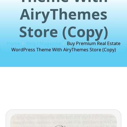
AiryThemes
Store (Copy)
Home
Blog / Magazine
Buy Premium Real Estate
WordPress Theme With AiryThemes Store (Copy)