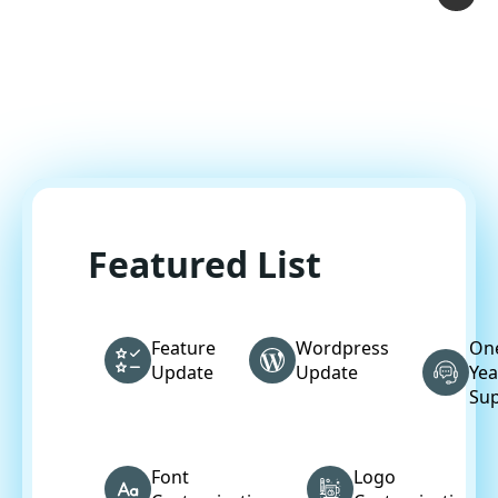
Featured List
Feature
Wordpress
On
Update
Update
Yea
Su
Font
Logo