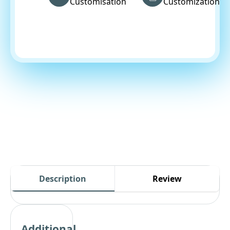
Customisation
Customization
Description
Review
Additional