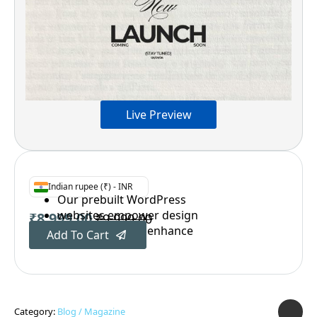
Live Preview
Indian rupee (₹) - INR
Our prebuilt WordPress
websites empower design
₹
8,999.00
₹
9,999.00
Original
Current
professionals to enhance
Add To Cart
price
price
was:
is:
₹9,999.00.
₹8,999.00.
Category:
Blog / Magazine