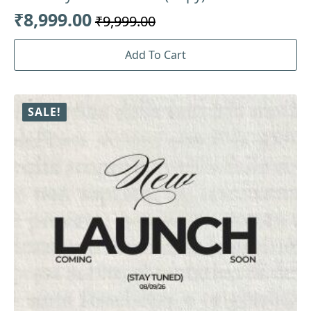
₹
8,999.00
₹
9,999.00
Original
Current
price
price
Add To Cart
was:
is:
₹9,999.00.
₹8,999.00.
SALE!