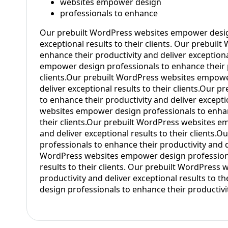
websites empower design
professionals to enhance
Our prebuilt WordPress websites empower design
exceptional results to their clients. Our prebui
enhance their productivity and deliver exceptiona
empower design professionals to enhance their pr
clients.Our prebuilt WordPress websites empower
deliver exceptional results to their clients.Our
to enhance their productivity and deliver excepti
websites empower design professionals to enhance
their clients.Our prebuilt WordPress websites e
and deliver exceptional results to their clients
professionals to enhance their productivity and de
WordPress websites empower design professional
results to their clients. Our prebuilt WordPres
productivity and deliver exceptional results to 
design professionals to enhance their productivity