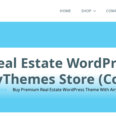
HOME
SHOP
COM
al Estate WordP
yThemes Store (C
zine
Buy Premium Real Estate WordPress Theme With Air