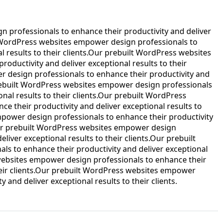
 professionals to enhance their productivity and deliver
lt WordPress websites empower design professionals to
l results to their clients.Our prebuilt WordPress websites
oductivity and deliver exceptional results to their
 design professionals to enhance their productivity and
 prebuilt WordPress websites empower design professionals
onal results to their clients.Our prebuilt WordPress
 their productivity and deliver exceptional results to
mpower design professionals to enhance their productivity
.Our prebuilt WordPress websites empower design
liver exceptional results to their clients.Our prebuilt
s to enhance their productivity and deliver exceptional
s websites empower design professionals to enhance their
their clients.Our prebuilt WordPress websites empower
 and deliver exceptional results to their clients.