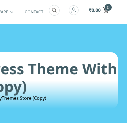
0
₹
0.00
PARE
CONTACT
Search
for:
ress Theme With
opy)
yThemes Store (Copy)