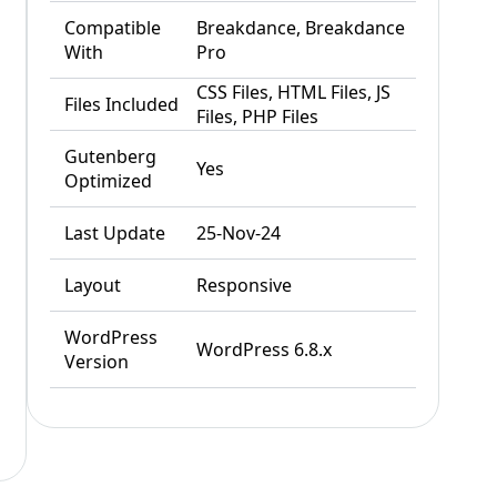
Compatible
Breakdance, Breakdance
With
Pro
CSS Files, HTML Files, JS
Files Included
Files, PHP Files
Gutenberg
Yes
Optimized
Last Update
25-Nov-24
Layout
Responsive
WordPress
WordPress 6.8.x
Version