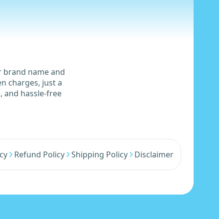
ur brand name and
n charges, just a
, and hassle-free
icy
Refund Policy
Shipping Policy
Disclaimer