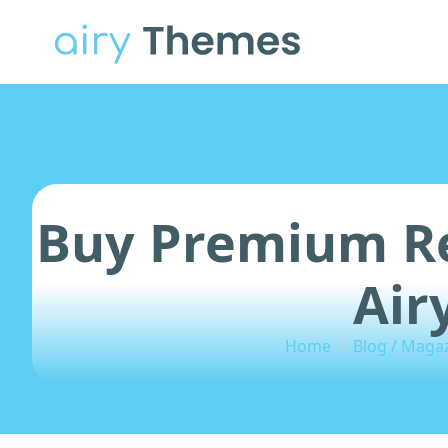
Buy Premium Re
Air
Home
Blog / Maga