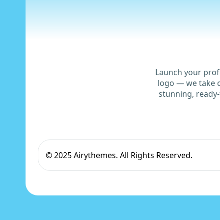
Launch your prof
logo — we take c
stunning, ready-
© 2025 Airythemes. All Rights Reserved.