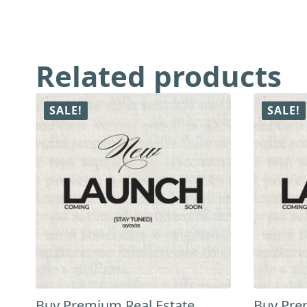
Related products
SALE!
SALE!
Buy Premium Real Estate
Buy Pre