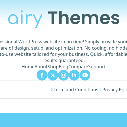
essional WordPress website in no time! Simply provide yo
are of design, setup, and optimization. No coding, no hidde
to-use website tailored for your business. Quick, affordable
results guaranteed.
Home
About
Shop
Blog
Compare
Support
Term and Conditions
Privacy Pol