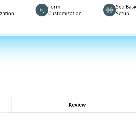
Form
Seo Basi
zation
Customization
Setup
Review