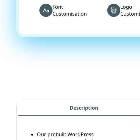
Font
Logo
Customisation
Customi
Description
Our prebuilt WordPress