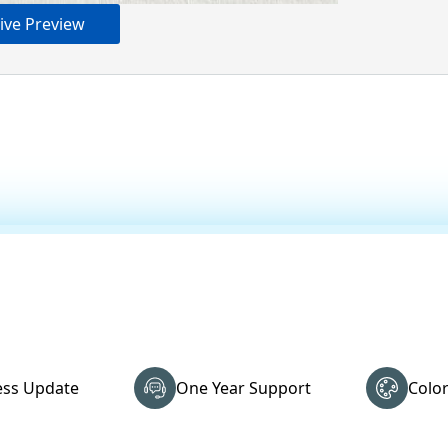
ive Preview
ss Update
One Year Support
Colo