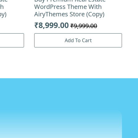
th
WordPress Theme With
py)
AiryThemes Store (Copy)
₹
8,999.00
₹
9,999.00
Original
Current
price
price
Add To Cart
was:
is:
₹9,999.00.
₹8,999.00.