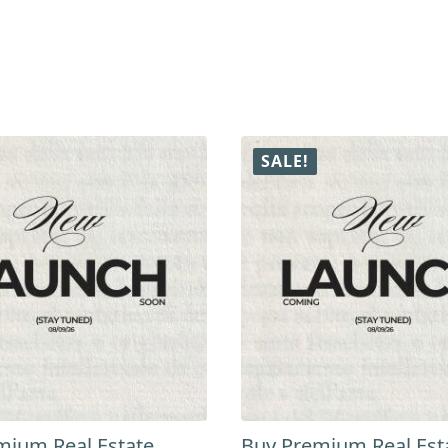
SALE!
mium Real Estate
Buy Premium Real Est