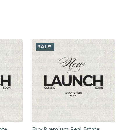
SALE!
ate
Buy Premium Real Estate