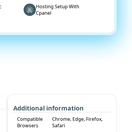
c
Hosting Setup With
Cpanel
Additional information
Compatible
Chrome, Edge, Firefox,
Browsers
Safari