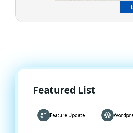
L
Featured List
Feature Update
Wordpre