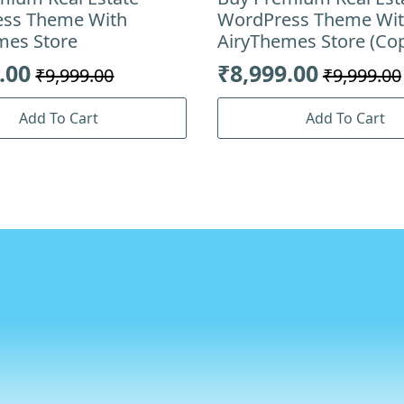
ss Theme With
WordPress Theme Wi
mes Store
AiryThemes Store (Co
.00
₹
8,999.00
₹
9,999.00
₹
9,999.00
al
nt
Original
Current
price
price
Add To Cart
Add To Cart
was:
is:
.00.
.00.
₹9,999.00.
₹8,999.00.