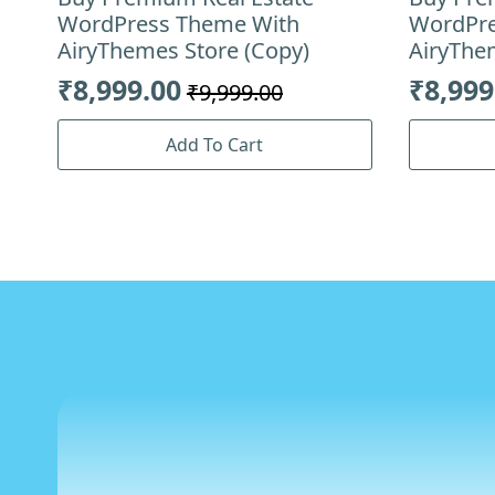
WordPress Theme With
WordPre
AiryThemes Store (Copy)
AiryThe
₹
8,999.00
₹
8,999
₹
9,999.00
Original
Current
Origin
Curre
price
price
price
price
Add To Cart
was:
is:
was:
is:
₹9,999.00.
₹8,999.00.
₹9,999
₹8,999