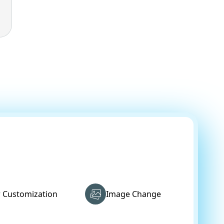
r Customization
Image Change